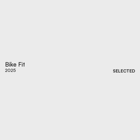
Bike Fit
2025
SELECTED