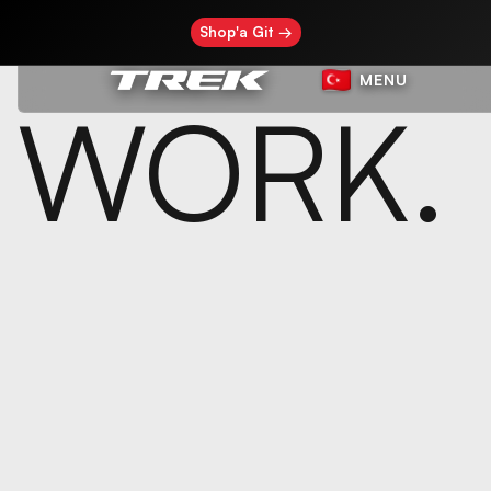
Shop'a Git →
MENU
WORK.