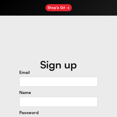
Shop'a Git →
Sign up
Email
Name
Password