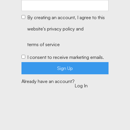
By creating an account, I agree to this
website's
privacy policy
and
terms of service
I consent to receive marketing emails.
Already have an account?
Log In